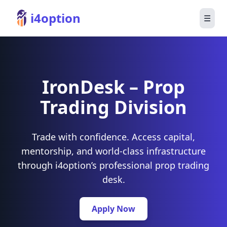
i4option
☰
IronDesk – Prop
Trading Division
Trade with confidence. Access capital,
mentorship, and world-class infrastructure
through i4option’s professional prop trading
desk.
Apply Now