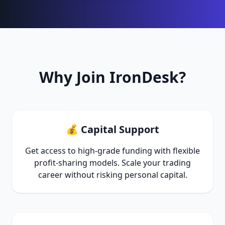
Why Join IronDesk?
💰 Capital Support
Get access to high-grade funding with flexible
profit-sharing models. Scale your trading
career without risking personal capital.