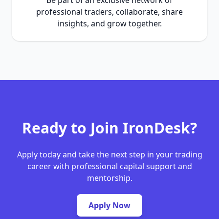
Be part of an exclusive network of
professional traders, collaborate, share
insights, and grow together.
Ready to Join IronDesk?
Apply today and take the next step in your trading
career with professional capital support and
mentorship.
Apply Now