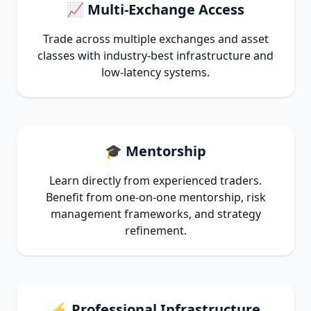
📈 Multi-Exchange Access
Trade across multiple exchanges and asset
classes with industry-best infrastructure and
low-latency systems.
🎓 Mentorship
Learn directly from experienced traders.
Benefit from one-on-one mentorship, risk
management frameworks, and strategy
refinement.
⚡ Professional Infrastructure