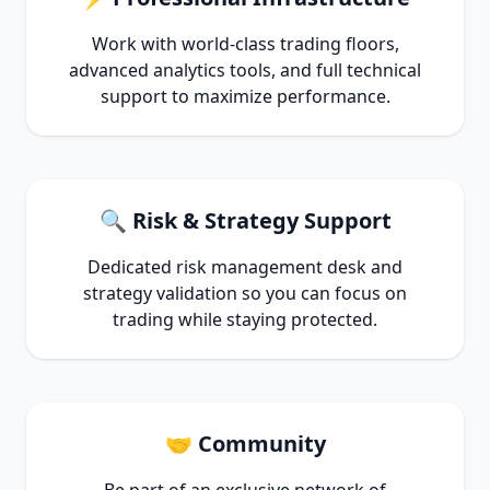
Work with world-class trading floors,
advanced analytics tools, and full technical
support to maximize performance.
🔍 Risk & Strategy Support
Dedicated risk management desk and
strategy validation so you can focus on
trading while staying protected.
🤝 Community